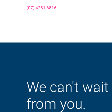
(07) 4281 6816
We can't wait
from you.