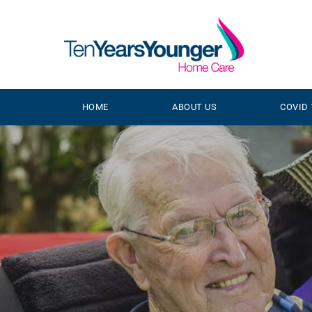
HOME
ABOUT US
COVID 