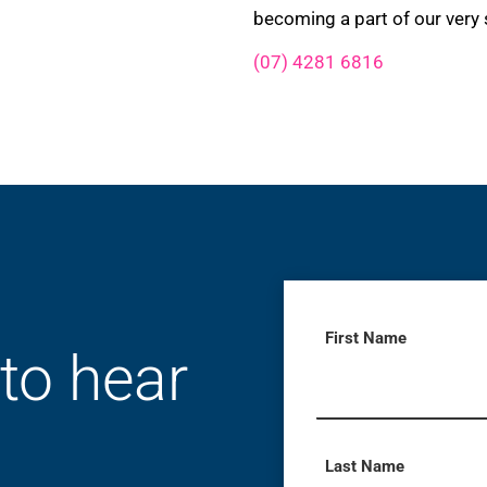
becoming a part of our very 
(07) 4281 6816
First Name
 to hear
Last Name