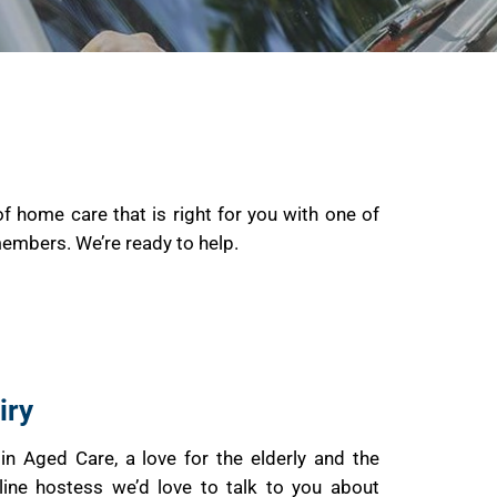
of home care that is right for you with one of
members. We’re ready to help.
iry
I in Aged Care, a love for the elderly and the
line hostess we’d love to talk to you about