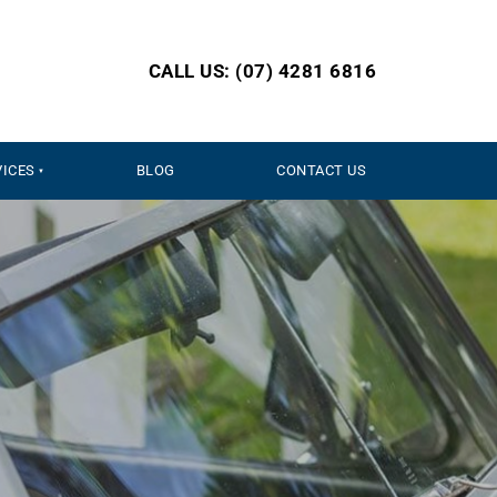
CALL US: (07) 4281 6816
VICES
BLOG
CONTACT US