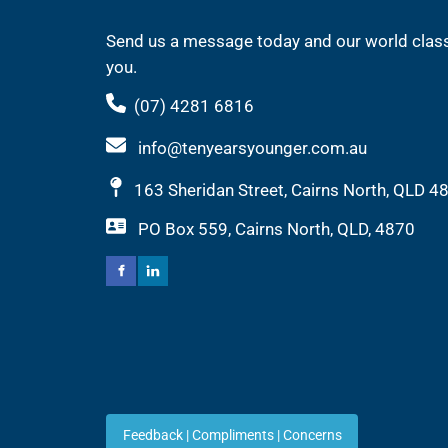
Send us a message today and our world class
you.
(07) 4281 6816
info@tenyearsyounger.com.au
163 Sheridan Street, Cairns North, QLD 4
PO Box 559, Cairns North, QLD, 4870
Feedback | Compliments |
Feedback | Compliments | Concerns