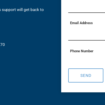
 support will get back to
Email Address
870
Phone Number
SEND