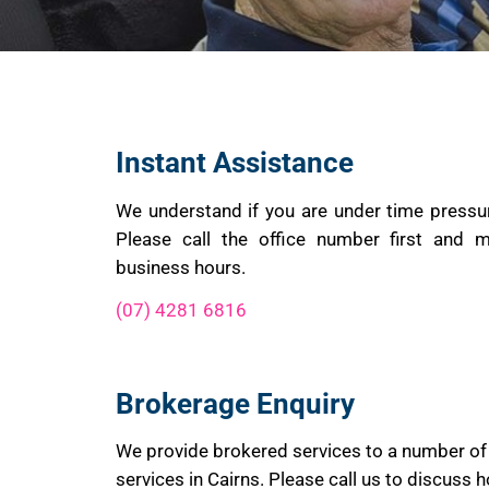
Instant Assistance
We understand if you are under time pressu
Please call the office number first and m
business hours.
(07) 4281 6816
Brokerage Enquiry
We provide brokered services to a number of
services in Cairns. Please call us to discuss 