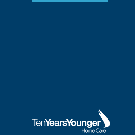
Concerns