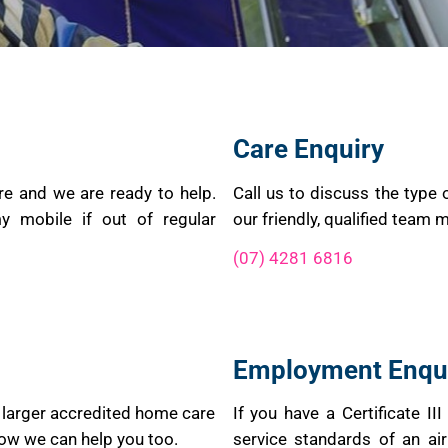
Care Enquiry
re and we are ready to help.
Call us to discuss the type 
y mobile if out of regular
our friendly, qualified team 
(07) 4281 6816
Employment Enqu
 larger accredited home care
If you have a Certificate II
how we can help you too.
service standards of an air