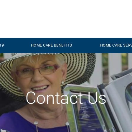
19
HOME CARE BENEFITS
HOME CARE SER
Contact
Us