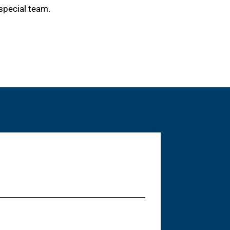
special team.