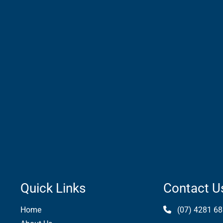
Quick Links
Contact U
Home
(07) 4281 68