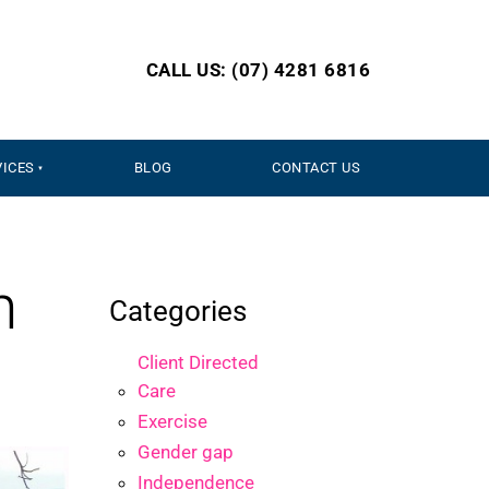
CALL US: (07) 4281 6816
VICES
BLOG
CONTACT US
n
Categories
Client Directed
Care
Exercise
Gender gap
Independence