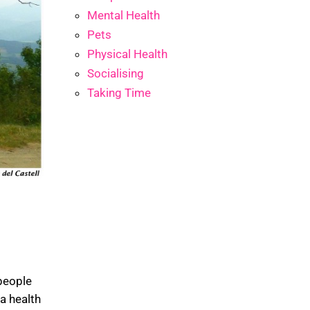
Mental Health
Pets
Physical Health
Socialising
Taking Time
people
 a health