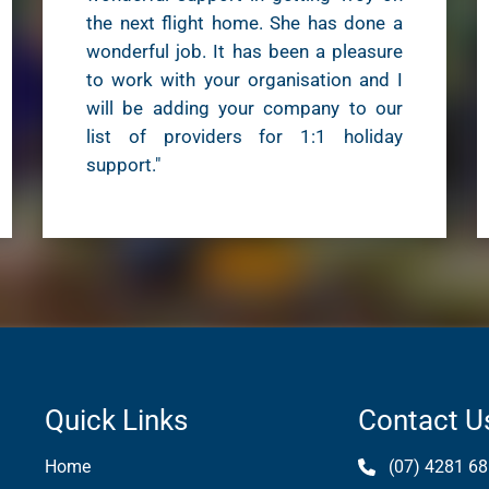
the next flight home. She has done a
wonderful job. It has been a pleasure
to work with your organisation and I
will be adding your company to our
list of providers for 1:1 holiday
support."
Quick Links
Contact U
Home
(07) 4281 68