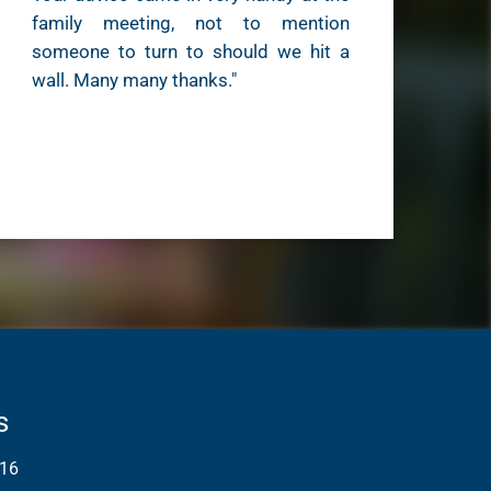
family meeting, not to mention
someone to turn to should we hit a
wall. Many many thanks."
s
16