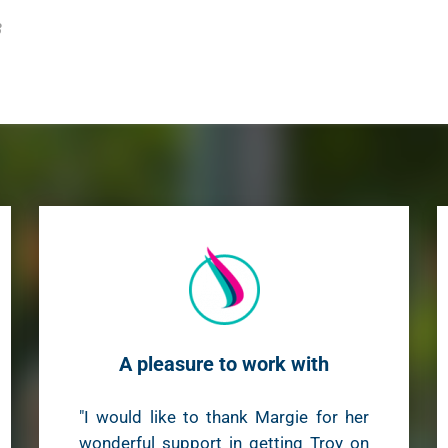
3
A pleasure to work with
"I would like to thank Margie for her
wonderful support in getting Troy on