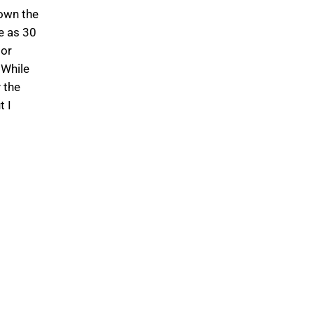
down the
e as 30
 or
 While
 the
t I