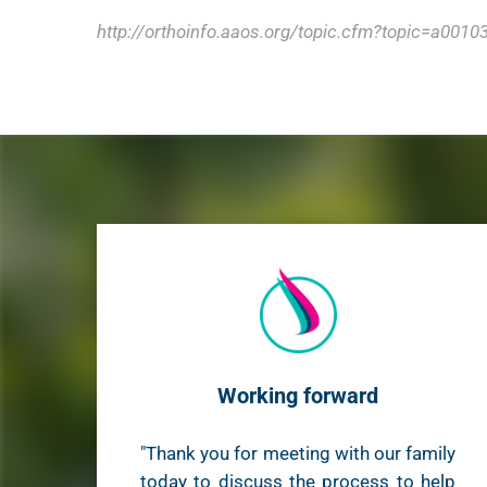
http://orthoinfo.aaos.org/topic.cfm?topic=a0010
Working forward
"Thank you for meeting with our family
today to discuss the process to help