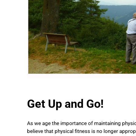
Get Up and Go!
As we age the importance of maintaining phys
believe that physical fitness is no longer approp