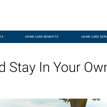
19
HOME CARE BENEFITS
HOME CARE SER
nd Stay In Your Ow