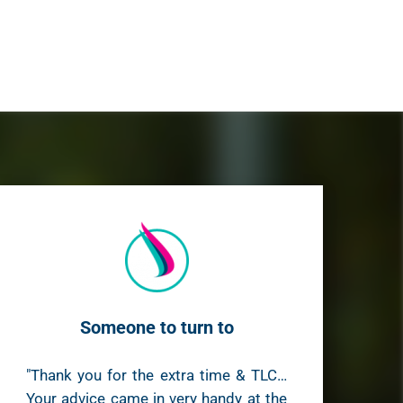
Someone to turn to
"Thank you for the extra time & TLC…
Your advice came in very handy at the