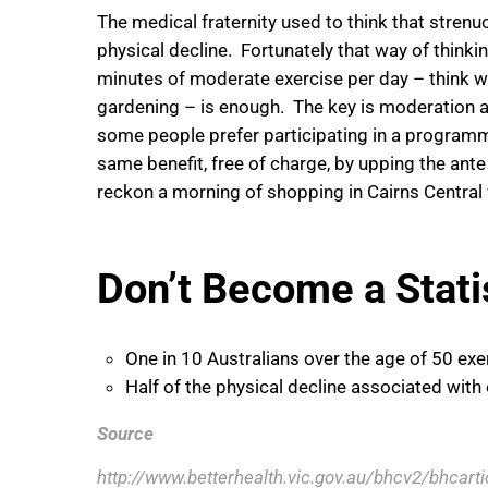
The medical fraternity used to think that stren
physical decline. Fortunately that way of think
minutes of moderate exercise per day – think wal
gardening – is enough. The key is moderation a
some people prefer participating in a programme
same benefit, free of charge, by upping the ante 
reckon a morning of shopping in Cairns Central w
Don’t Become a Stati
One in 10 Australians over the age of 50 exe
Half of the physical decline associated with
Source
http://www.betterhealth.vic.gov.au/bhcv2/bhcart