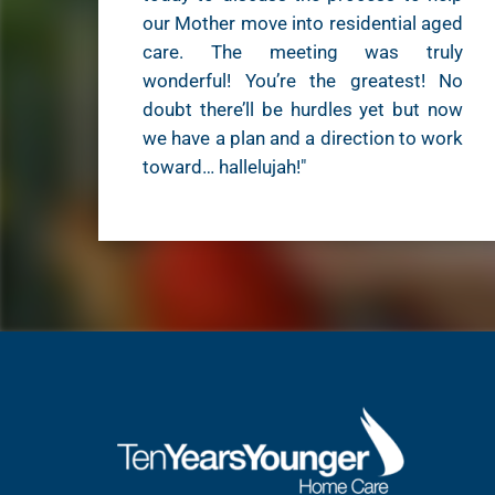
our Mother move into residential aged
care. The meeting was truly
wonderful! You’re the greatest! No
doubt there’ll be hurdles yet but now
we have a plan and a direction to work
toward… hallelujah!"