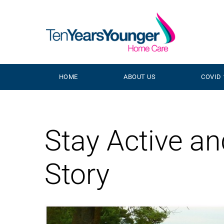
HOME
ABOUT US
COVID 
Stay Active a
Story