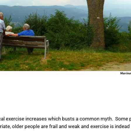
ical exercise increases which busts a common myth. Some 
riate, older people are frail and weak and exercise is indead