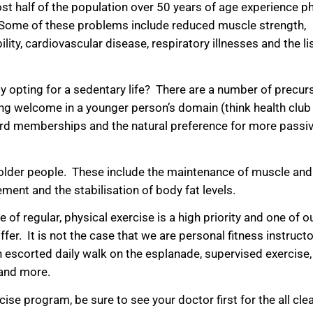
st half of the population over 50 years of age experience ph
se. Some of these problems include reduced muscle strength,
ility, cardiovascular disease, respiratory illnesses and the l
opting for a sedentary life? There are a number of precurs
eing welcome in a younger person’s domain (think health club
afford memberships and the natural preference for more passi
 older people. These include the maintenance of muscle and
ment and the stabilisation of body fat levels.
f regular, physical exercise is a high priority and one of o
er. It is not the case that we are personal fitness instructo
an escorted daily walk on the esplanade, supervised exercise,
 and more.
se program, be sure to see your doctor first for the all clea