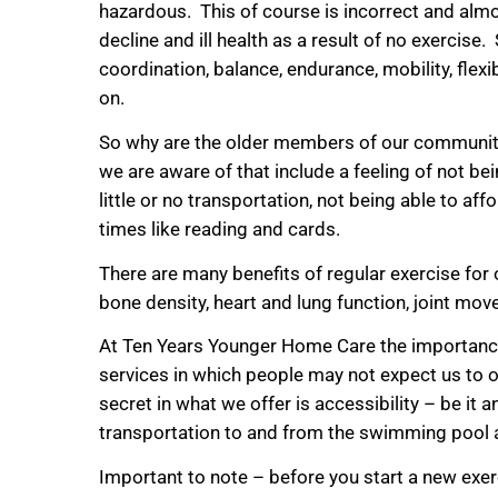
hazardous. This of course is incorrect and almo
decline and ill health as a result of no exerci
coordination, balance, endurance, mobility, flexib
on.
So why are the older members of our community 
we are aware of that include a feeling of not b
little or no transportation, not being able to 
times like reading and cards.
There are many benefits of regular exercise for
bone density, heart and lung function, joint move
At Ten Years Younger Home Care the importance o
services in which people may not expect us to off
secret in what we offer is accessibility – be it 
transportation to and from the swimming pool
Important to note – before you start a new exerci