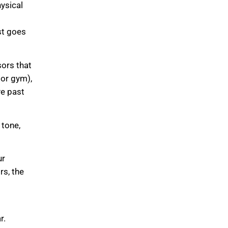
ysical
ist goes
ors that
 or gym),
ve past
 tone,
ur
rs, the
r.