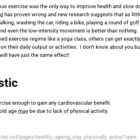
uous exercise was the only way to improve health and slow 
ing has proven wrong and new research suggests that as littl
king, washing the car, riding a bike, playing a round of golf
nd even the low-intensity movement is better than nothing.
d exercise regime like a yoga class, others can get exactly
on their daily output or activities. I don’t know about you bu
ill have just the same effect!
stic
rcise enough to gain any cardiovascular benefit.
 old age
may
be due to lack of physical activity.
icles.nsf/pages/healthy_ageing_stay_physically_active?open